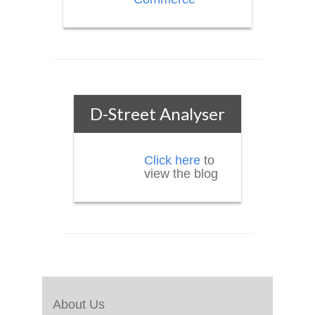
D-Street Analyser
Click here
to
view the blog
About Us