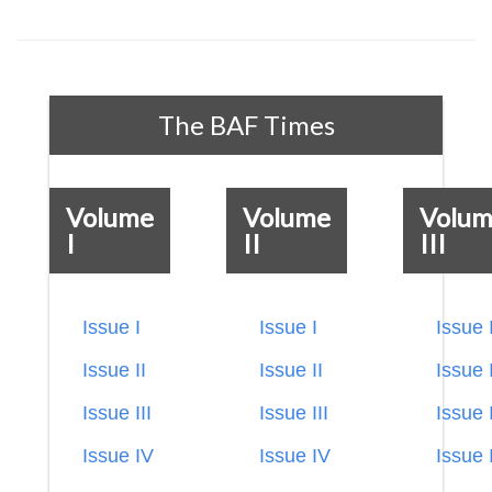
The BAF Times
Volume
Volume
Volu
I
II
III
Issue I
Issue I
Issue 
Issue II
Issue II
Issue I
Issue III
Issue III
Issue I
Issue IV
Issue IV
Issue 