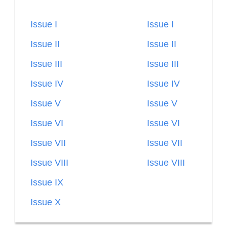
Issue I
Issue I
Issue II
Issue II
Issue III
Issue III
Issue IV
Issue IV
Issue V
Issue V
Issue VI
Issue VI
Issue VII
Issue VII
Issue VIII
Issue VIII
Issue IX
Issue X