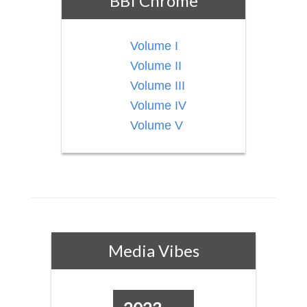
BBI Chrome
Volume I
Volume II
Volume III
Volume IV
Volume V
Media Vibes