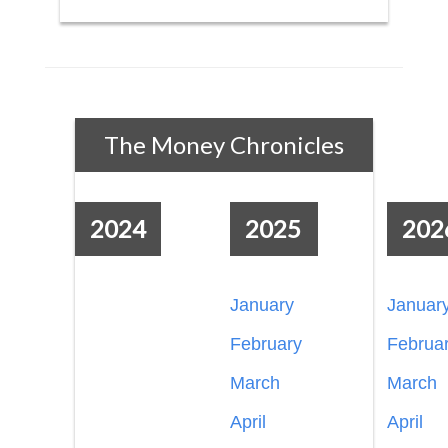
The Money Chronicles
2024
2025
202
January
Januar
February
Februa
March
March
April
April