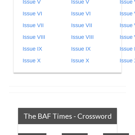
Issue V
Issue V
Issue
Issue VI
Issue VI
Issue 
Issue VII
Issue VII
Issue 
Issue VIII
Issue VIII
Issue 
Issue IX
Issue IX
Issue 
Issue X
Issue X
Issue
The BAF Times - Crossword