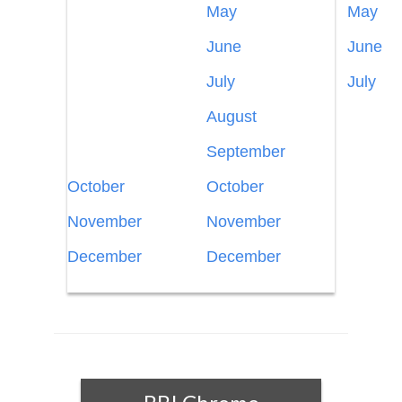
May
May
June
June
July
July
August
September
October
October
November
November
December
December