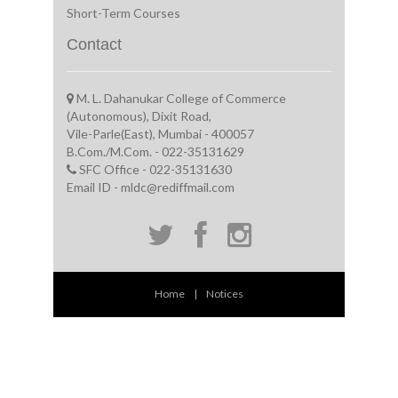
Short-Term Courses
Contact
M. L. Dahanukar College of Commerce
(Autonomous), Dixit Road,
Vile-Parle(East), Mumbai - 400057
B.Com./M.Com. - 022-35131629
SFC Office - 022-35131630
Email ID - mldc@rediffmail.com
Home
|
Notices