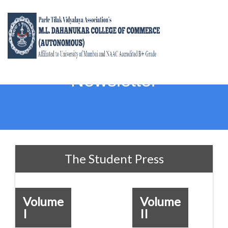
Newsletter
The Student Press
Volume
Volume
I
II