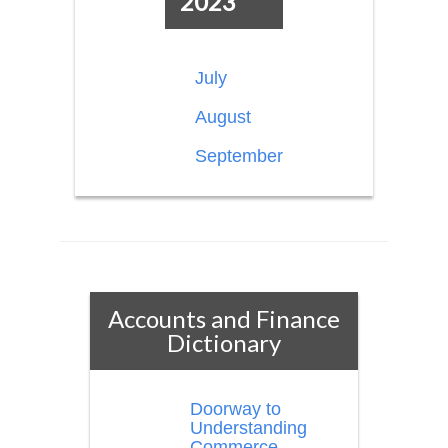
2023
July
August
September
Accounts and Finance
Dictionary
Doorway to
Understanding
Commerce