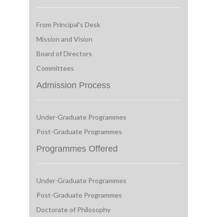
From Principal's Desk
Mission and Vision
Board of Directors
Committees
Admission Process
Under-Graduate Programmes
Post-Graduate Programmes
Programmes Offered
Under-Graduate Programmes
Post-Graduate Programmes
Doctorate of Philosophy