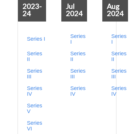
2023-
Jul
Aug
24
2024
2024
Series
Series
Series I
I
I
Series
Series
Series
II
II
II
Series
Series
Series
III
III
III
Series
Series
Series
IV
IV
IV
Series
V
Series
VI